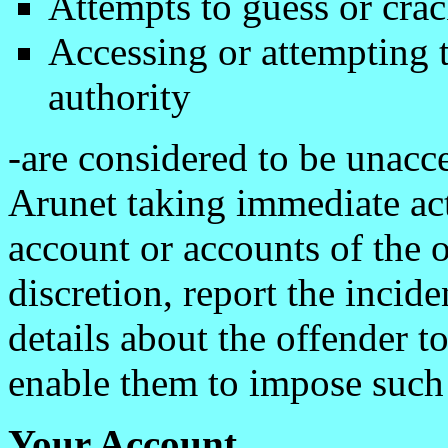
Attempts to guess or cra
Accessing or attempting 
authority
-are considered to be unacce
Arunet taking immediate act
account or accounts of the o
discretion, report the incide
details about the offender to
enable them to impose such s
Your Account.