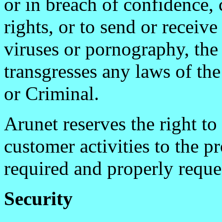
or in breach of confidence, 
rights, or to send or receiv
viruses or pornography, the
transgresses any laws of t
or Criminal.
Arunet reserves the right to
customer activities to the p
required and properly reque
Security