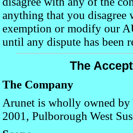
disagree with any of the con
anything that you disagree 
exemption or modify our A
until any dispute has been r
The Accept
The Company
Arunet is wholly owned by
2001, Pulborough West Su