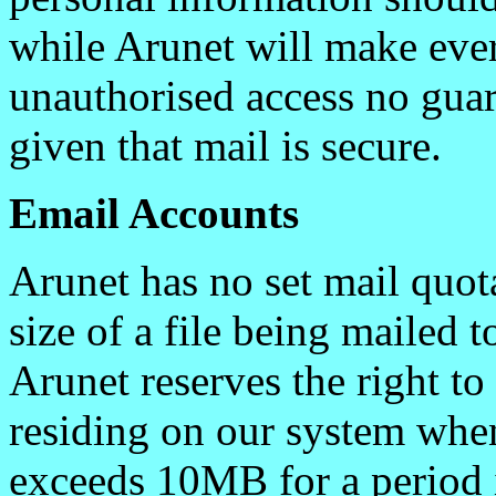
while Arunet will make ever
unauthorised access no guar
given that mail is secure.
Email Accounts
Arunet has no set mail quot
size of a file being mailed
Arunet reserves the right to
residing on our system whe
exceeds 10MB for a period 