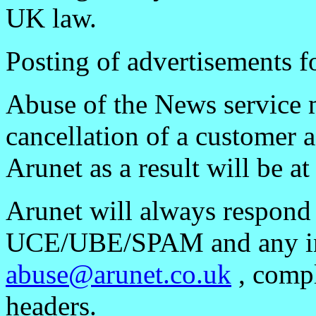
UK law.
Posting of advertisements fo
Abuse of the News service 
cancellation of a customer 
Arunet as a result will be at
Arunet will always respond
UCE/UBE/SPAM and any inc
abuse@arunet.co.uk
, compl
headers.