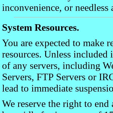
inconvenience, or needless 
System Resources.
You are expected to make re
resources. Unless included 
of any servers, including 
Servers, FTP Servers or IR
lead to immediate suspensio
We reserve the right to end 