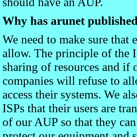
should have an AUP.
Why has arunet publishe
We need to make sure that
allow. The principle of the 
sharing of resources and if 
companies will refuse to a
access their systems. We als
ISPs that their users are t
of our AUP so that they can
protect our equipment and s