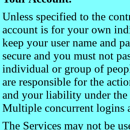
Unless specified to the cont
account is for your own ind
keep your user name and pa
secure and you must not pas
individual or group of peop
are responsible for the act
and your liability under the 
Multiple concurrent logins 
The Services may not be us