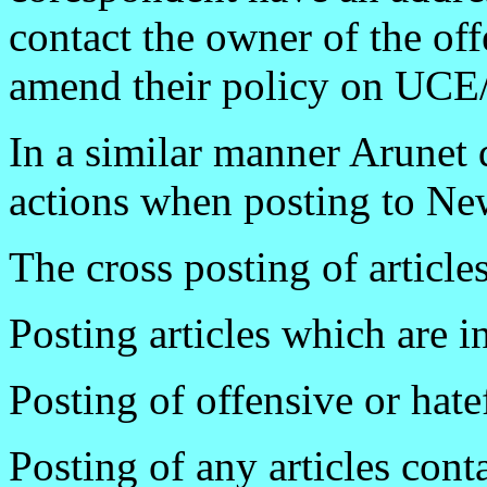
contact the owner of the o
amend their policy on UC
In a similar manner Arunet
actions when posting to Ne
The cross posting of article
Posting articles which are i
Posting of offensive or hatef
Posting of any articles con