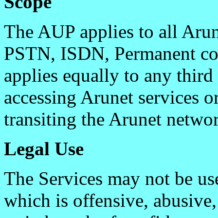
Scope
The AUP applies to all Aru
PSTN, ISDN, Permanent con
applies equally to any thir
accessing Arunet services o
transiting the Arunet netwo
Legal Use
The Services may not be use
which is offensive, abusive