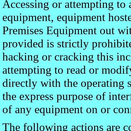
Accessing or attempting to 
equipment, equipment host
Premises Equipment out wit
provided is strictly prohib
hacking or cracking this incl
attempting to read or modify
directly with the operating
the express purpose of inte
of any equipment on or con
The following actions are c