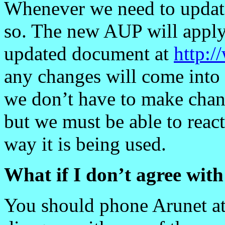
Whenever we need to updat
so. The new AUP will apply
updated document at
http:/
any changes will come into 
we don’t have to make chan
but we must be able to react
way it is being used.
What if I don’t agree wit
You should phone Arunet a