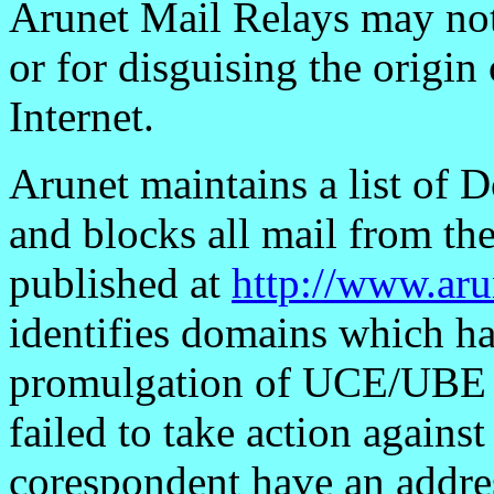
Arunet Mail Relays may no
or for disguising the origin
Internet.
Arunet maintains a list o
and blocks all mail from the
published at
http://www.ar
identifies domains which ha
promulgation of UCE/UBE a
failed to take action against
corespondent have an addres