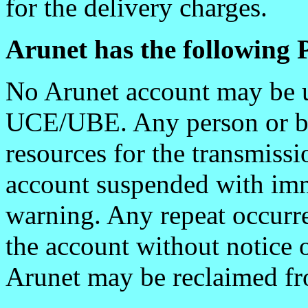
for the delivery charges.
Arunet has the following P
No Arunet account may be u
UCE/UBE. Any person or bu
resources for the transmiss
account suspended with imm
warning. Any repeat occurre
the account without notice 
Arunet may be reclaimed fr