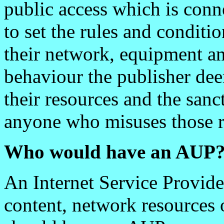
public access which is conne
to set the rules and conditi
their network, equipment an
behaviour the publisher dee
their resources and the sanc
anyone who misuses those r
Who would have an AUP
An Internet Service Provide
content, network resources o