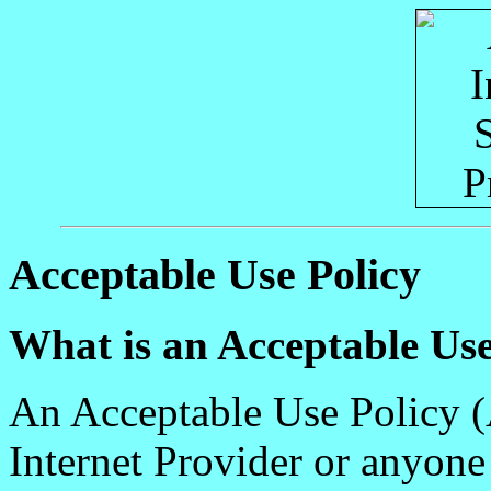
Acceptable Use Policy
What is an Acceptable Use
An Acceptable Use Policy (A
Internet Provider or anyon