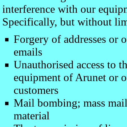
interference with our equip
Specifically, but without lim
Forgery of addresses or o
emails
Unauthorised access to 
equipment of Arunet or ot
customers
Mail bombing; mass maili
material