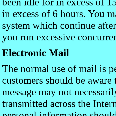
been idle for in excess of 1
in excess of 6 hours. You m
system which continue afte
you run excessive concurren
Electronic Mail
The normal use of mail is p
customers should be aware t
message may not necessarily
transmitted across the Inter
personal information should