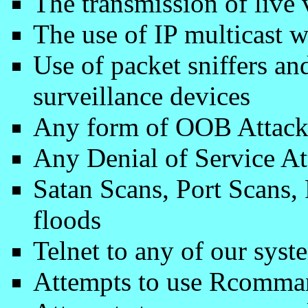
The transmission of live 
The use of IP multicast w
Use of packet sniffers an
surveillance devices
Any form of OOB Attack
Any Denial of Service At
Satan Scans, Port Scans,
floods
Telnet to any of our syst
Attempts to use Rcomman