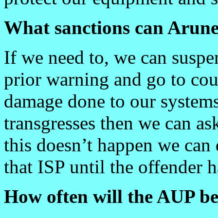
What sanctions can Arune
If we need to, we can susp
prior warning and go to cour
damage done to our systems o
transgresses then we can ask
this doesn’t happen we can 
that ISP until the offender 
How often will the AUP b