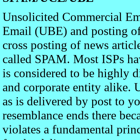
Unsolicited Commercial Em
Email (UBE) and posting of 
cross posting of news artic
called SPAM. Most ISPs hav
is considered to be highly d
and corporate entity alike.
as is delivered by post to 
resemblance ends there be
violates a fundamental prin