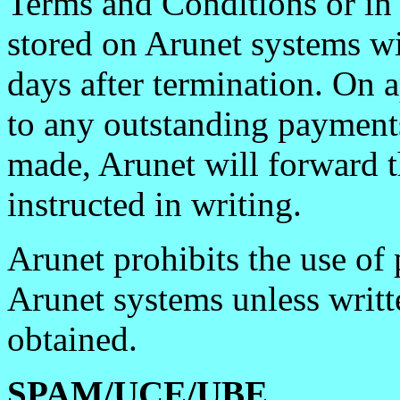
Terms and Conditions or in 
stored on Arunet systems wi
days after termination. On 
to any outstanding payment
made, Arunet will forward t
instructed in writing.
Arunet prohibits the use of 
Arunet systems unless writte
obtained.
SPAM/UCE/UBE