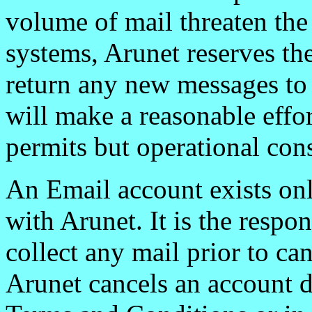
volume of mail threaten the
systems, Arunet reserves the
return any new messages to 
will make a reasonable effor
permits but operational cons
An Email account exists onl
with Arunet. It is the respon
collect any mail prior to can
Arunet cancels an account d